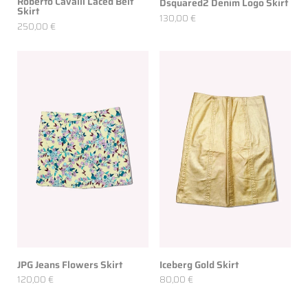
Roberto Cavalli Laced Belt
Dsquared2 Denim Logo Skirt
Skirt
130,00 €
250,00 €
JPG Jeans Flowers Skirt
Iceberg Gold Skirt
120,00 €
80,00 €