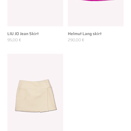
LIU JO Jean Skirt
Helmut Lang skirt
95,00 €
290,00 €