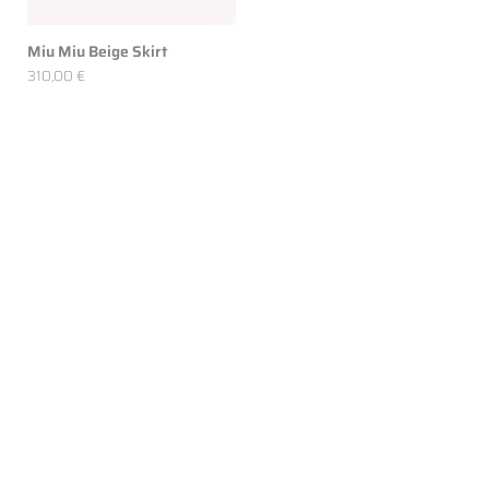
Miu Miu Beige Skirt
310,00 €