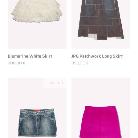
Blumarine White Skirt
JPG Patchwork Long Skirt
200,00 €
350,00 €
SOLD OUT