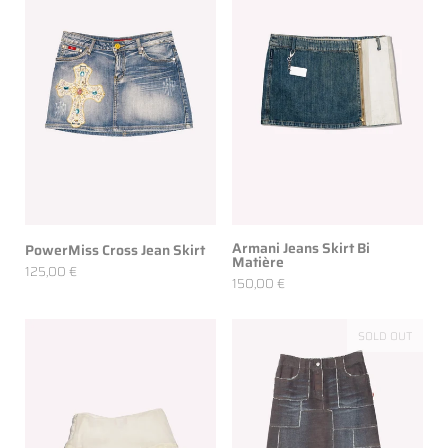
Armani Jeans Skirt Bi
PowerMiss Cross Jean Skirt
Matière
125,00 €
150,00 €
SOLD OUT