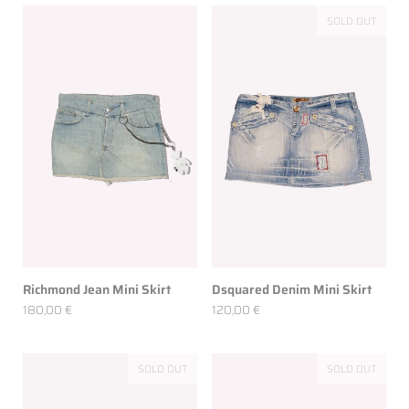
SOLD OUT
Richmond Jean Mini Skirt
Dsquared Denim Mini Skirt
180,00 €
120,00 €
SOLD OUT
SOLD OUT