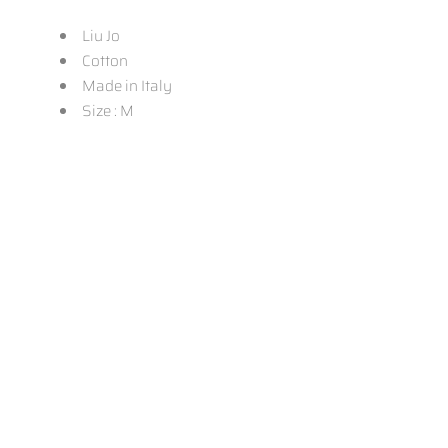
Liu Jo
Cotton
Made in Italy
Size : M