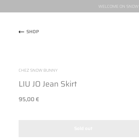
WELCOME ON SNOW W
Skip to content
SHOP
CHEZ SNOW BUNNY
LIU JO Jean Skirt
95,00 €
Sold out