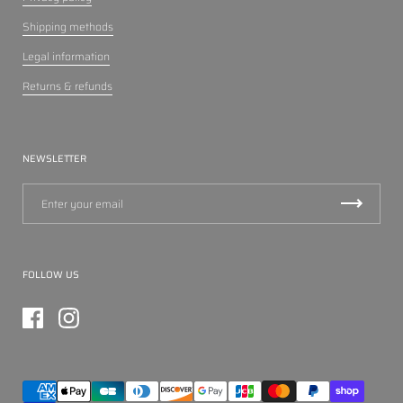
Shipping methods
Legal information
Returns & refunds
NEWSLETTER
FOLLOW US
Facebook
Instagram