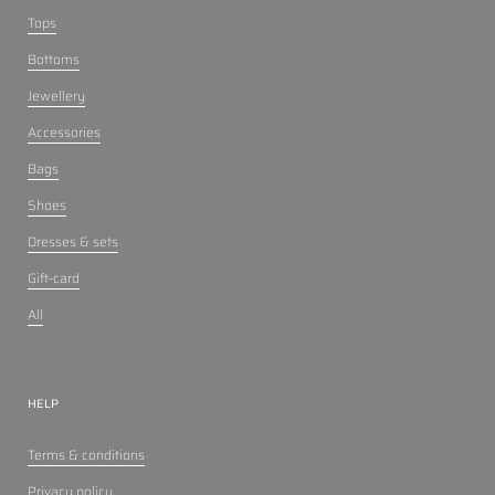
Tops
Bottoms
Jewellery
Accessories
Bags
Shoes
Dresses & sets
Gift-card
All
HELP
Terms & conditions
Privacy policy