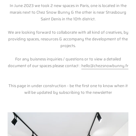
In June 2023 we took 2 new spaces in Paris, one is located in the
marais next to Chez Snow Bunny & the other is near Strasbourg
Saint Denis in the 10th district.
We are looking forward to collaborate with all kind of creatives, by
providing spaces, resources & accompany the development of the
projects.
For any buisness inquiries / questions or to view a detailed
document of our spaces please contact :
hello@chezsnowbunny.fr
This page in under construction - be the first one to know when it
will be updated by subscribing to the newsletter