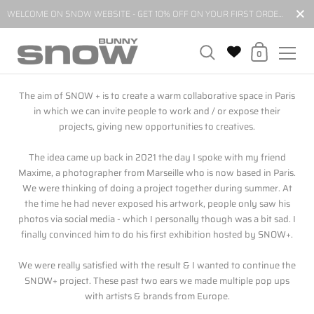
Close
WELCOME ON SNOW WEBSITE - GET 10% OFF ON YOUR FIRST ORDER BY SUBSCRIBING TO OUR NEWSLETTER*
Shopping Cart
0
Skip to content
The aim of SNOW + is to create a warm collaborative space in Paris
in which we can invite people to work and / or expose their
projects, giving new opportunities to creatives.
The idea came up back in 2021 the day I spoke with my friend
Maxime, a photographer from Marseille who is now based in Paris.
We were thinking of doing a project together during summer. At
the time he had never exposed his artwork, people only saw his
photos via social media - which I personally though was a bit sad. I
finally convinced him to do his first exhibition hosted by SNOW+.
We were really satisfied with the result & I wanted to continue the
SNOW+ project. These past two ears we made multiple pop ups
with artists & brands from Europe.