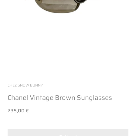
CHEZ SNOW BUNNY
Chanel Vintage Brown Sunglasses
235,00 €