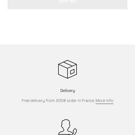
Sold out
Delivery
Free delivery from 200€ order in France.
More info