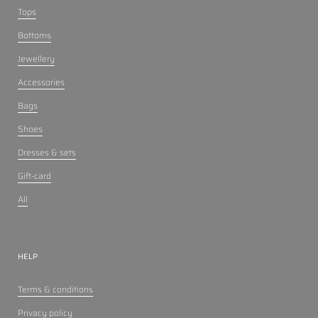
Tops
Bottoms
Jewellery
Accessories
Bags
Shoes
Dresses & sets
Gift-card
All
HELP
Terms & conditions
Privacy policy