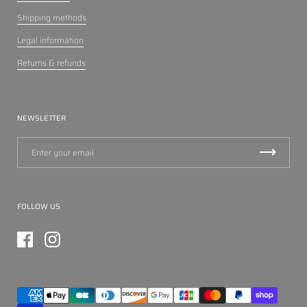
Shipping methods
Legal information
Returns & refunds
NEWSLETTER
FOLLOW US
Facebook
Instagram