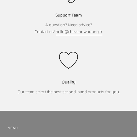
Support Team
A question? Need advice?
Contact us!
hello@chezsnowbunny.fr
Quality
Our team select the best second-hand products for you.
MENU