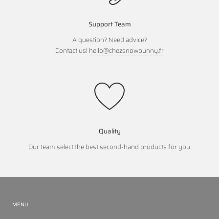
Support Team
A question? Need advice?
Contact us!
hello@chezsnowbunny.fr
Quality
Our team select the best second-hand products for you.
MENU