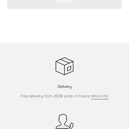
Sold out
Delivery
Free delivery from 200€ order in France.
More info