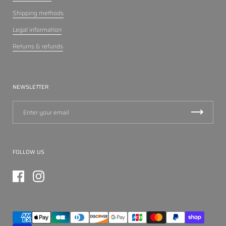
Shipping methods
Legal information
Returns & refunds
NEWSLETTER
FOLLOW US
Facebook
Instagram