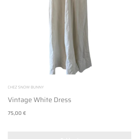
CHEZ SNOW BUNNY
Vintage White Dress
75,00 €