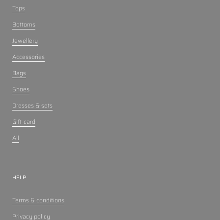
Tops
Bottoms
Jewellery
Accessories
Bags
Shoes
Dresses & sets
Gift-card
All
HELP
Terms & conditions
Privacy policy