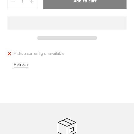
Add to cart
Pickup currently unavailable
Refresh