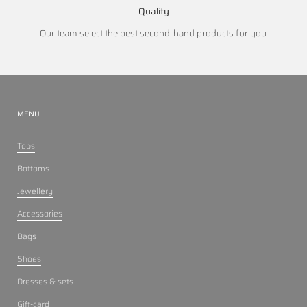
Quality
Our team select the best second-hand products for you.
MENU
Tops
Bottoms
Jewellery
Accessories
Bags
Shoes
Dresses & sets
Gift-card