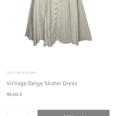
CHEZ SNOW BUNNY
Vintage Beige Skater Dress
95,00 €
Quantity