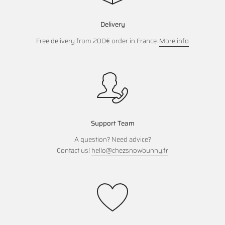
Delivery
Free delivery from 200€ order in France.
More info
Support Team
A question? Need advice?
Contact us!
hello@chezsnowbunny.fr