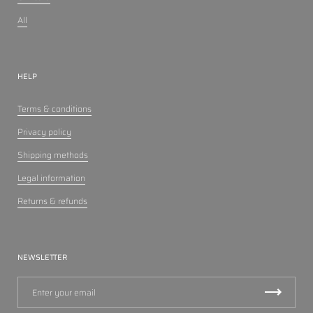
All
HELP
Terms & conditions
Privacy policy
Shipping methods
Legal information
Returns & refunds
NEWSLETTER