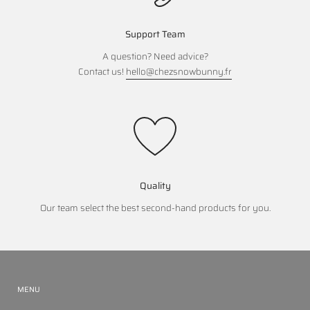
Support Team
A question? Need advice?
Contact us!
hello@chezsnowbunny.fr
Quality
Our team select the best second-hand products for you.
MENU