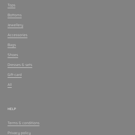
Tops
Bottoms
Jewellery
Accessories
Bags
Shoes
Dresses & sets
Gift-card
All
HELP
Terms & conditions
Privacy policy