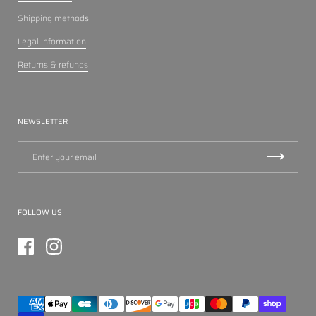
Shipping methods
Legal information
Returns & refunds
NEWSLETTER
FOLLOW US
Facebook
Instagram