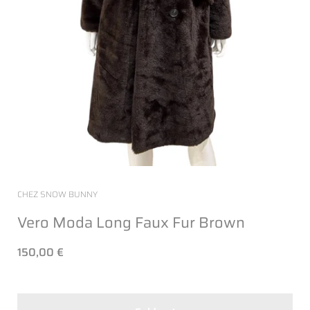
CHEZ SNOW BUNNY
Vero Moda Long Faux Fur Brown
150,00 €