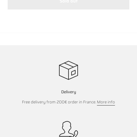
Sold out
Delivery
Free delivery from 200€ order in France.
More info