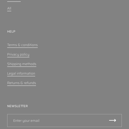
All
HELP
Terms & conditions
Privacy policy
Shipping methods
Legal information
Returns & refunds
NEWSLETTER