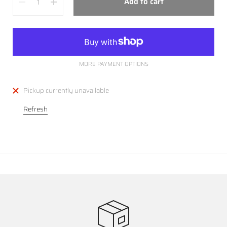
Add to cart
MORE PAYMENT OPTIONS
Pickup currently unavailable
Refresh