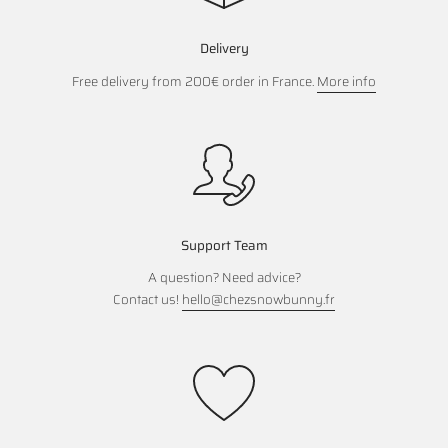
Delivery
Free delivery from 200€ order in France.
More info
Support Team
A question? Need advice?
Contact us!
hello@chezsnowbunny.fr