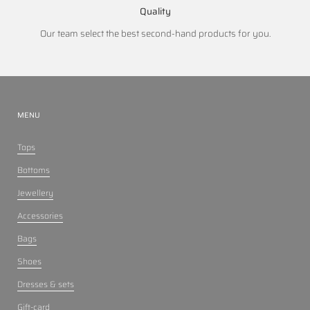
Quality
Our team select the best second-hand products for you.
MENU
Tops
Bottoms
Jewellery
Accessories
Bags
Shoes
Dresses & sets
Gift-card