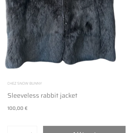
CHEZ SNOW BUNNY
Sleeveless rabbit jacket
100,00 €
Quantity