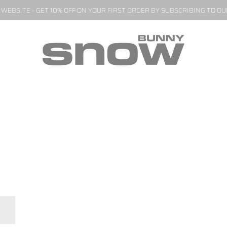
EBSITE - GET 10% OFF ON YOUR FIRST ORDER BY SUBSCRIBING TO O