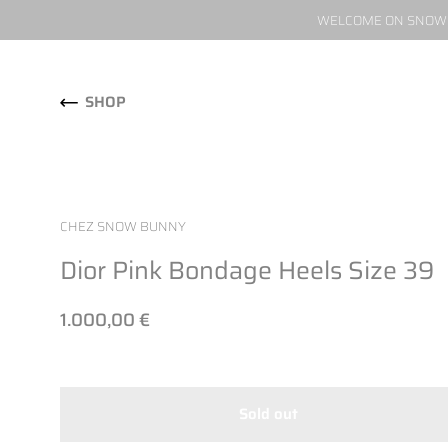
WELCOME ON SNOW W
Skip to content
SHOP
CHEZ SNOW BUNNY
Dior Pink Bondage Heels Size 39
1.000,00 €
Sold out