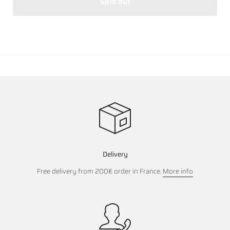
Sold out
Delivery
Free delivery from 200€ order in France.
More info