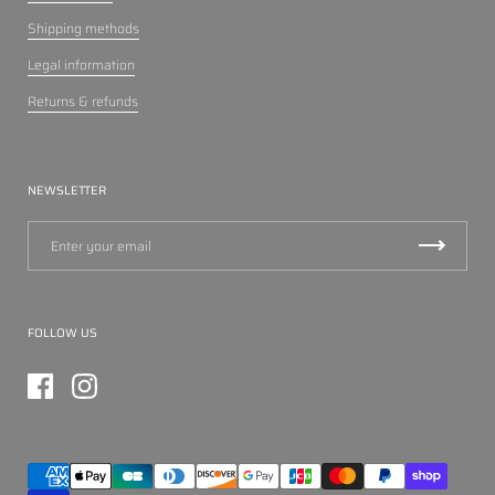
Shipping methods
Legal information
Returns & refunds
NEWSLETTER
FOLLOW US
Facebook
Instagram