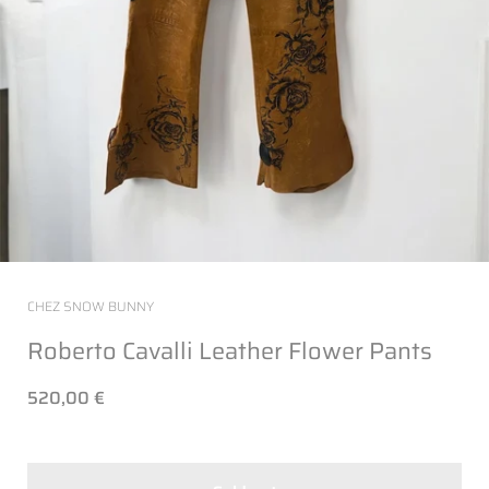
CHEZ SNOW BUNNY
Roberto Cavalli Leather Flower Pants
520,00 €