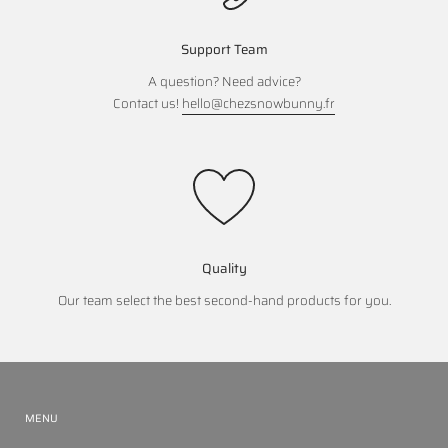
Support Team
A question? Need advice?
Contact us!
hello@chezsnowbunny.fr
Quality
Our team select the best second-hand products for you.
MENU