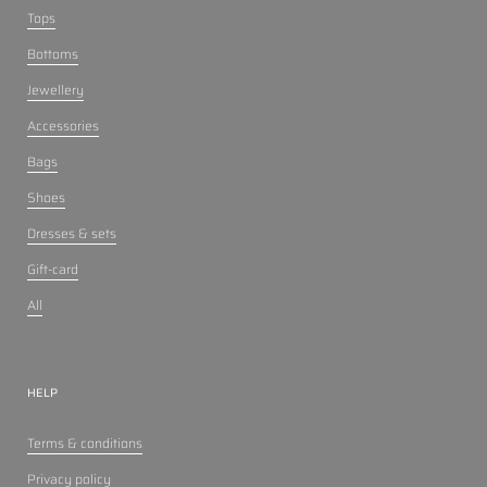
Tops
Bottoms
Jewellery
Accessories
Bags
Shoes
Dresses & sets
Gift-card
All
HELP
Terms & conditions
Privacy policy