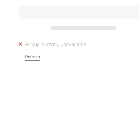
Pickup currently unavailable
Refresh