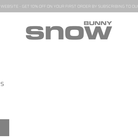
EBSITE - GET 10% OFF ON YOUR FIRST ORDER BY SUBSCRIBING TO O
ss