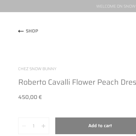
WELCOME ON SNOW W
Skip to content
SHOP
CHEZ SNOW BUNNY
Roberto Cavalli Flower Peach Dre
450,00 €
Quantity
Add to cart