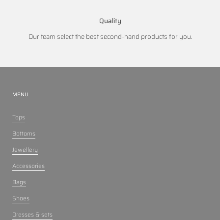
Quality
Our team select the best second-hand products for you.
MENU
Tops
Bottoms
Jewellery
Accessories
Bags
Shoes
Dresses & sets