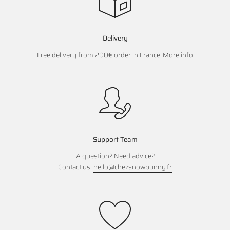
Delivery
Free delivery from 200€ order in France.
More info
Support Team
A question? Need advice?
Contact us!
hello@chezsnowbunny.fr