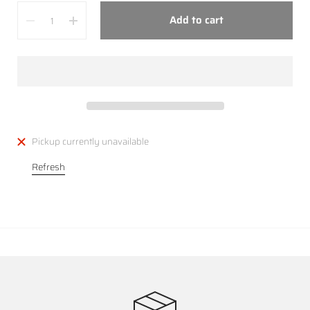
Quantity
Add to cart
Pickup currently unavailable
Refresh