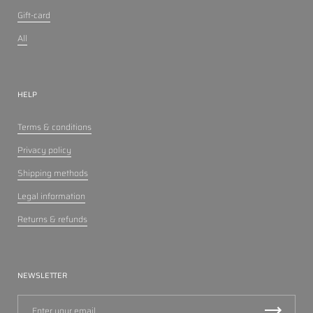
Gift-card
All
HELP
Terms & conditions
Privacy policy
Shipping methods
Legal information
Returns & refunds
NEWSLETTER