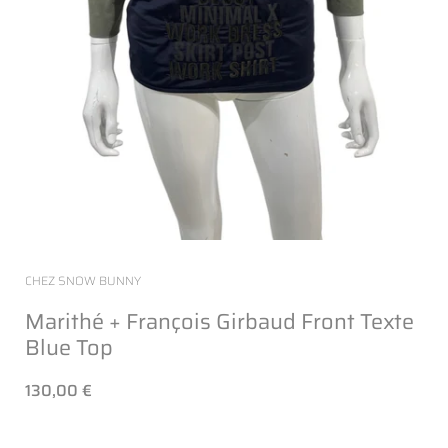
CHEZ SNOW BUNNY
Marithé + François Girbaud Front Texte
Blue Top
130,00 €