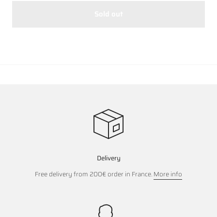
Sold out
Delivery
Free delivery from 200€ order in France.
More info