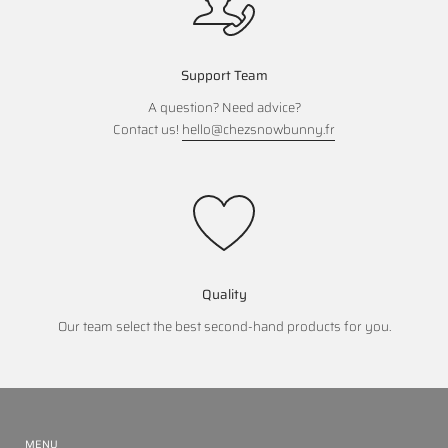
Support Team
A question? Need advice?
Contact us!
hello@chezsnowbunny.fr
Quality
Our team select the best second-hand products for you.
MENU