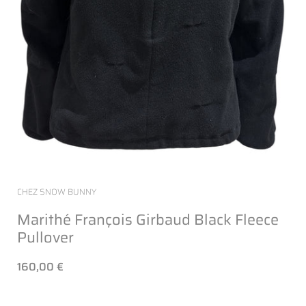
CHEZ SNOW BUNNY
Marithé François Girbaud Black Fleece
Pullover
160,00 €