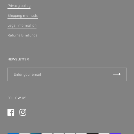
Privacy policy
Shipping methods
Legal information
Returns & refunds
NEWSLETTER
FOLLOW US
Facebook
Instagram