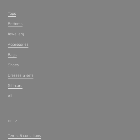
Tops
Bottoms
Jewellery
Accessories
Bags
Shoes
Dresses & sets
Gift-card
All
HELP
Terms & conditions