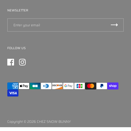
NEWSLETTER
FOLLOW US
Facebook
Instagram
Copyright © 2026
CHEZ SNOW BUNNY