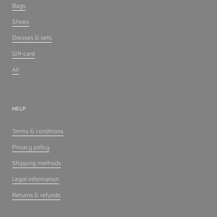
Bags
Shoes
Dresses & sets
Gift-card
All
HELP
Terms & conditions
Privacy policy
Shipping methods
Legal information
Returns & refunds