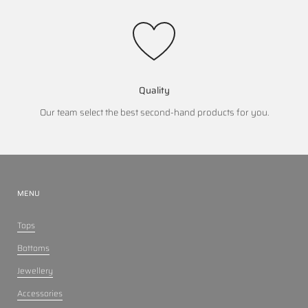
Quality
Our team select the best second-hand products for you.
MENU
Tops
Bottoms
Jewellery
Accessories