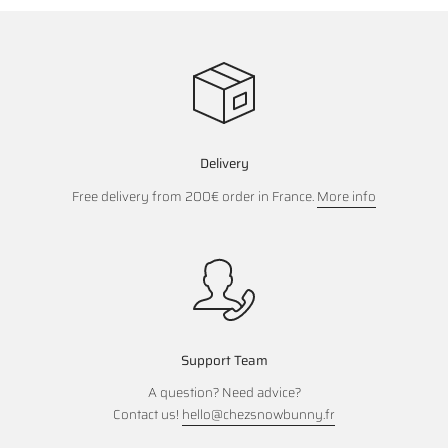
Delivery
Free delivery from 200€ order in France.
More info
Support Team
A question? Need advice?
Contact us!
hello@chezsnowbunny.fr