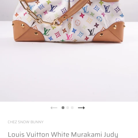
CHEZ SNOW BUNNY
Louis Vuitton White Murakami Judy