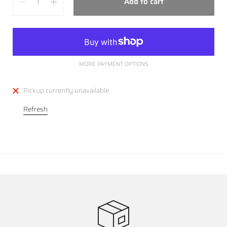
Add to cart
MORE PAYMENT OPTIONS
Pickup currently unavailable
Refresh