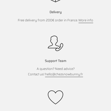
Delivery
Free delivery from 200€ order in France.
More info
Support Team
A question? Need advice?
Contact us!
hello@chezsnowbunny.fr