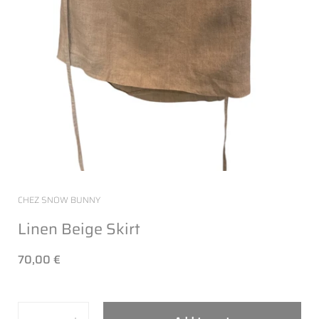
CHEZ SNOW BUNNY
Linen Beige Skirt
70,00 €
Quantity