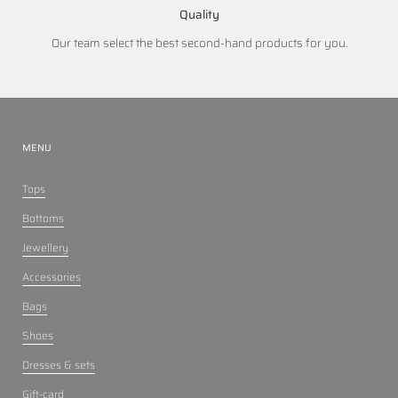
Quality
Our team select the best second-hand products for you.
MENU
Tops
Bottoms
Jewellery
Accessories
Bags
Shoes
Dresses & sets
Gift-card