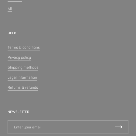
All
HELP
Terms & conditions
Privacy policy
Shipping methods
Legal information
Returns & refunds
NEWSLETTER