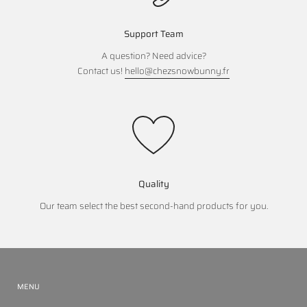
Support Team
A question? Need advice?
Contact us!
hello@chezsnowbunny.fr
Quality
Our team select the best second-hand products for you.
MENU