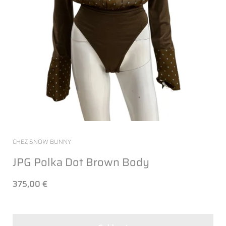
CHEZ SNOW BUNNY
JPG Polka Dot Brown Body
375,00 €