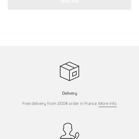
Sold out
Delivery
Free delivery from 200€ order in France.
More info