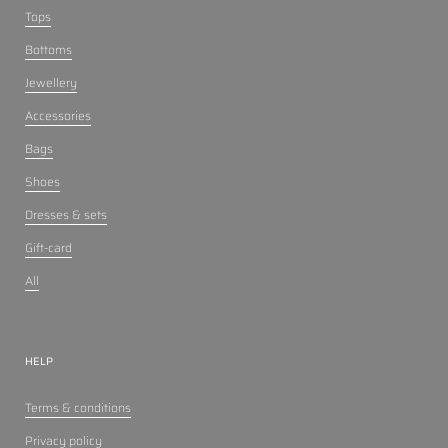
Tops
Bottoms
Jewellery
Accessories
Bags
Shoes
Dresses & sets
Gift-card
All
HELP
Terms & conditions
Privacy policy