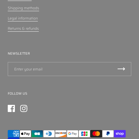
Shipping methods
Legal information
Returns & refunds
NEWSLETTER
FOLLOW US
Facebook
Instagram