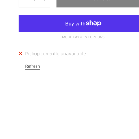
MORE PAYMENT OPTIONS
Pickup currently unavailable
Refresh