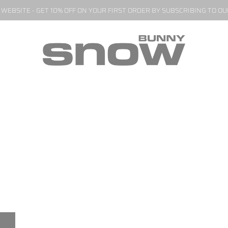
EBSITE - GET 10% OFF ON YOUR FIRST ORDER BY SUBSCRIBING TO O