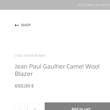
WELCOME ON SNOW W
Skip to content
SHOP
CHEZ SNOW BUNNY
Jean Paul Gaultier Camel Wool
Blazer
650,00 €
Quantity
Add to cart