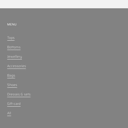
MENU
Tops
Bottoms
Jewellery
Accessories
Bags
Shoes
Dresses & sets
Gift-card
All