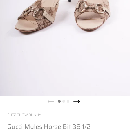
CHEZ SNOW BUNNY
Gucci Mules Horse Bit 38 1/2