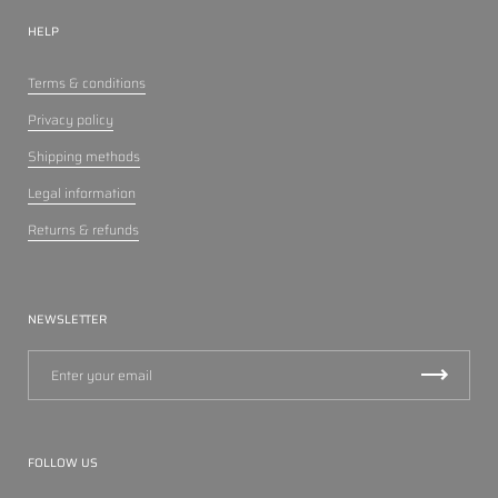
HELP
Terms & conditions
Privacy policy
Shipping methods
Legal information
Returns & refunds
NEWSLETTER
FOLLOW US