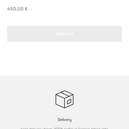
450,00 €
Sold out
Delivery