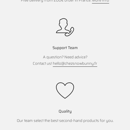
Free delivery from 200€ order in France.
More info
Support Team
A question? Need advice?
Contact us!
hello@chezsnowbunny.fr
Quality
Our team select the best second-hand products for you.