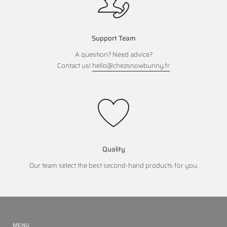
Support Team
A question? Need advice?
Contact us!
hello@chezsnowbunny.fr
Quality
Our team select the best second-hand products for you.
MENU