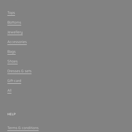
Tops
Bottoms
Jewellery
Accessories
Bags
Shoes
Dresses & sets
Gift-card
All
HELP
Terms & conditions