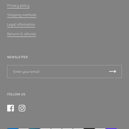
Privacy policy
Shipping methods
Legal information
Returns & refunds
NEWSLETTER
FOLLOW US
Facebook
Instagram