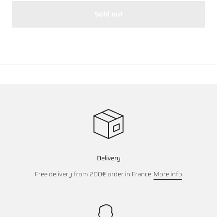
Sold out
Delivery
Free delivery from 200€ order in France.
More info