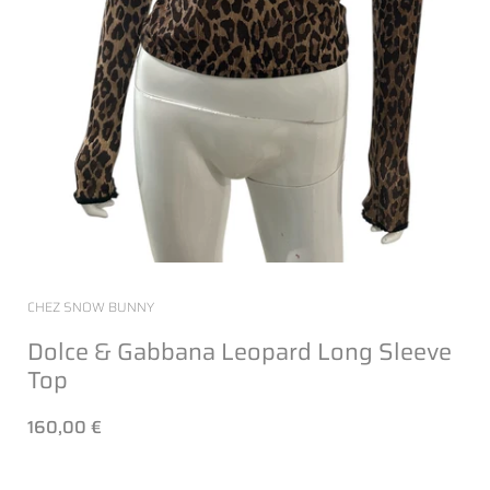
CHEZ SNOW BUNNY
Dolce & Gabbana Leopard Long Sleeve
Top
160,00 €