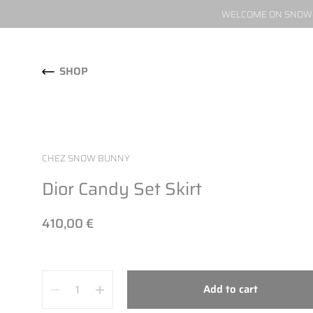
WELCOME ON SNOW W
Skip to content
SHOP
CHEZ SNOW BUNNY
Dior Candy Set Skirt
410,00 €
Quantity
Add to cart