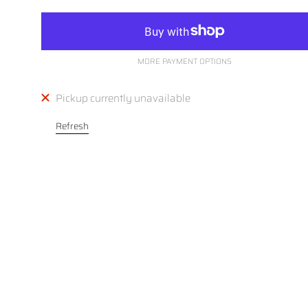
MORE PAYMENT OPTIONS
Pickup currently unavailable
Refresh