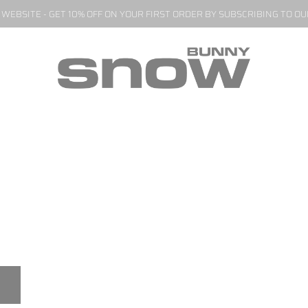
EBSITE - GET 10% OFF ON YOUR FIRST ORDER BY SUBSCRIBING TO O