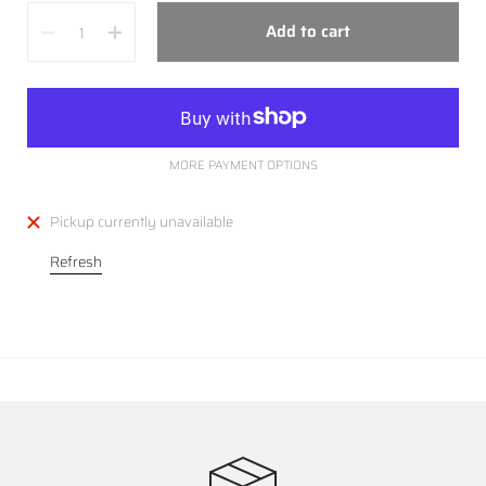
Quantity
Add to cart
MORE PAYMENT OPTIONS
Pickup currently unavailable
Refresh