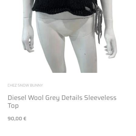
CHEZ SNOW BUNNY
Diesel Wool Grey Details Sleeveless
Top
90,00 €