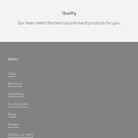
Quality
Our team select the best second-hand products for you.
MENU
Tops
Bottoms
Jewellery
Accessories
Bags
Shoes
Dresses & sets