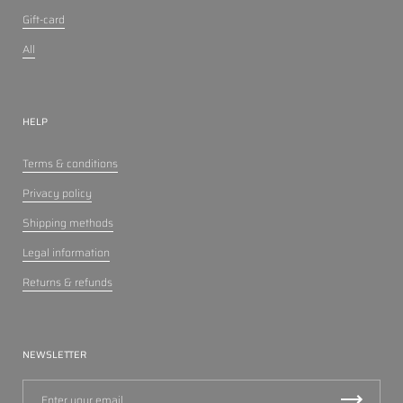
Gift-card
All
HELP
Terms & conditions
Privacy policy
Shipping methods
Legal information
Returns & refunds
NEWSLETTER