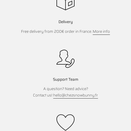
Delivery
Free delivery from 200€ order in France.
More info
Support Team
A question? Need advice?
Contact us!
hello@chezsnowbunny.fr