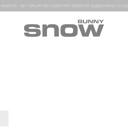
EBSITE - GET 10% OFF ON YOUR FIRST ORDER BY SUBSCRIBING TO O