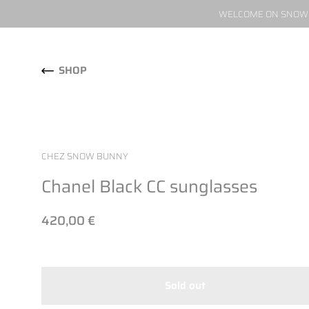
WELCOME ON SNOW W
Skip to content
SHOP
CHEZ SNOW BUNNY
Chanel Black CC sunglasses
420,00 €
Sold out