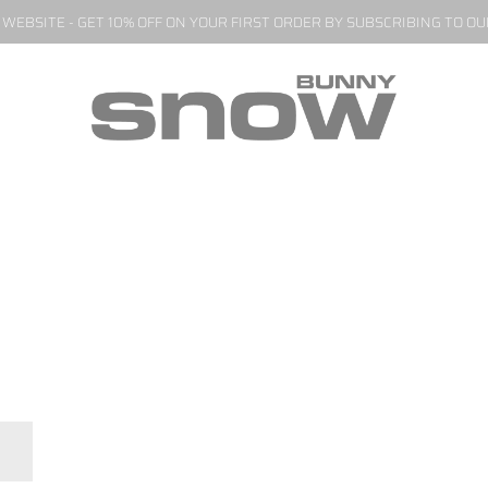
EBSITE - GET 10% OFF ON YOUR FIRST ORDER BY SUBSCRIBING TO O