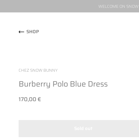
WELCOME ON SNOW W
Skip to content
SHOP
CHEZ SNOW BUNNY
Burberry Polo Blue Dress
170,00 €
Sold out