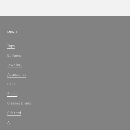
MENU
Tops
Bottoms
Jewellery
Accessories
Bags
Shoes
Dresses & sets
Gift-card
All