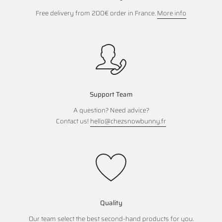
Free delivery from 200€ order in France.
More info
Support Team
A question? Need advice?
Contact us!
hello@chezsnowbunny.fr
Quality
Our team select the best second-hand products for you.