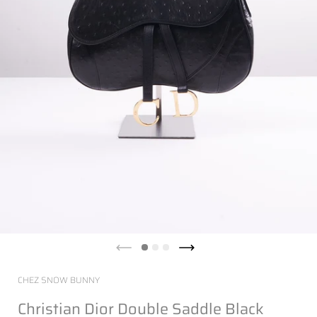
CHEZ SNOW BUNNY
Christian Dior Double Saddle Black