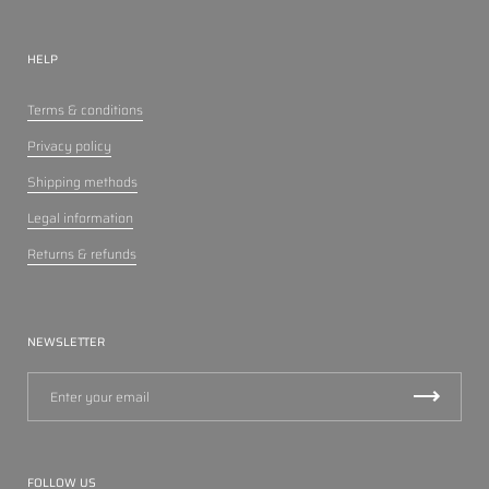
HELP
Terms & conditions
Privacy policy
Shipping methods
Legal information
Returns & refunds
NEWSLETTER
FOLLOW US