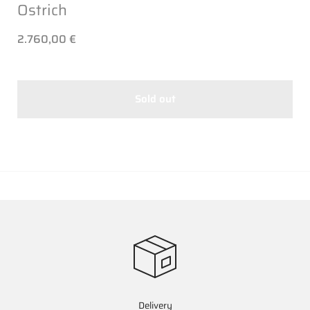
Ostrich
2.760,00 €
Sold out
Delivery