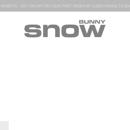
EBSITE - GET 10% OFF ON YOUR FIRST ORDER BY SUBSCRIBING TO O