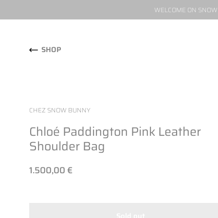
WELCOME ON SNOW W
Skip to content
SHOP
CHEZ SNOW BUNNY
Chloé Paddington Pink Leather
Shoulder Bag
1.500,00 €
Sold out