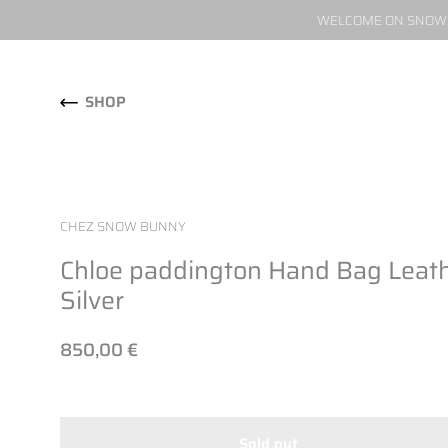
WELCOME ON SNOW W
Skip to content
SHOP
CHEZ SNOW BUNNY
Chloe paddington Hand Bag Leat
Silver
850,00 €
Sold out