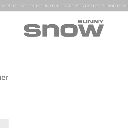
EBSITE - GET 10% OFF ON YOUR FIRST ORDER BY SUBSCRIBING TO O
her