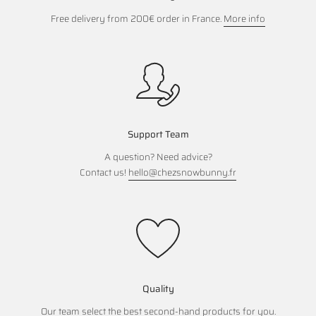
Free delivery from 200€ order in France.
More info
Support Team
A question? Need advice?
Contact us!
hello@chezsnowbunny.fr
Quality
Our team select the best second-hand products for you.