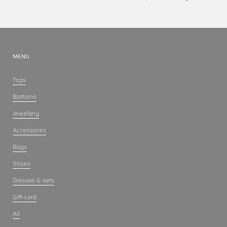
MENU
Tops
Bottoms
Jewellery
Accessories
Bags
Shoes
Dresses & sets
Gift-card
All