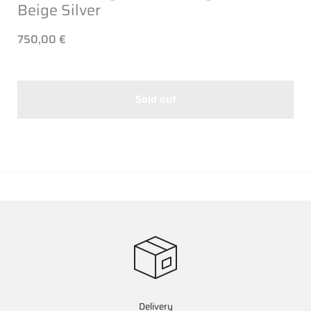
Beige Silver
750,00 €
Sold out
Delivery