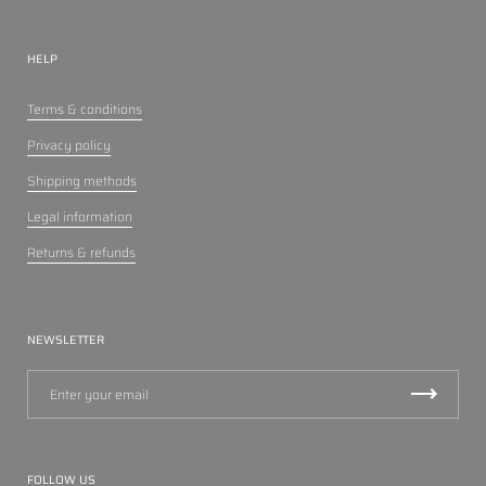
HELP
Terms & conditions
Privacy policy
Shipping methods
Legal information
Returns & refunds
NEWSLETTER
FOLLOW US