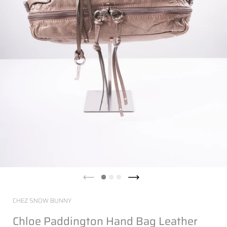
CHEZ SNOW BUNNY
Chloe Paddington Hand Bag Leather