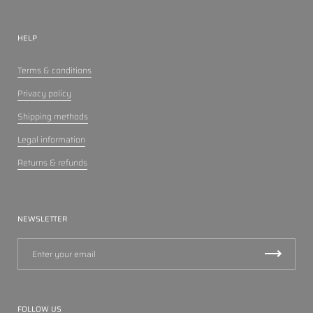
HELP
Terms & conditions
Privacy policy
Shipping methods
Legal information
Returns & refunds
NEWSLETTER
FOLLOW US