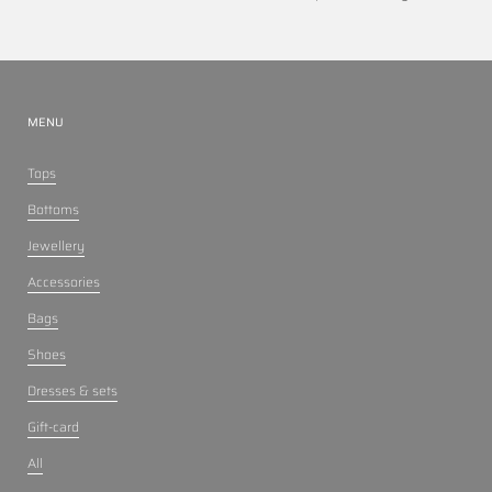
MENU
Tops
Bottoms
Jewellery
Accessories
Bags
Shoes
Dresses & sets
Gift-card
All