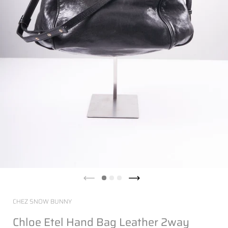
CHEZ SNOW BUNNY
Chloe Etel Hand Bag Leather 2way