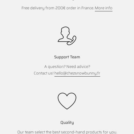
Free delivery from 200€ order in France.
More info
Support Team
A question? Need advice?
Contact us!
hello@chezsnowbunny.fr
Quality
Our team select the best second-hand products for you.