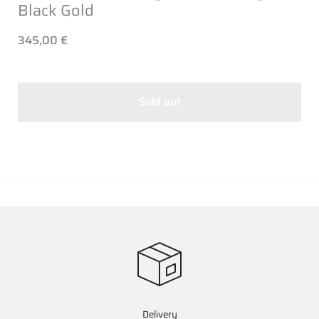
Black Gold
345,00 €
Sold out
Delivery