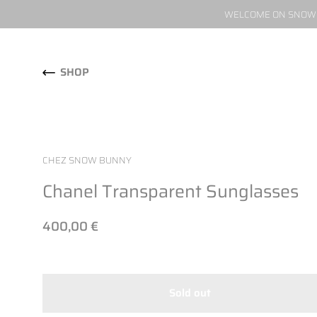
WELCOME ON SNOW W
Skip to content
SHOP
CHEZ SNOW BUNNY
Chanel Transparent Sunglasses
400,00 €
Sold out