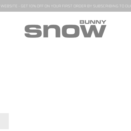
EBSITE - GET 10% OFF ON YOUR FIRST ORDER BY SUBSCRIBING TO O