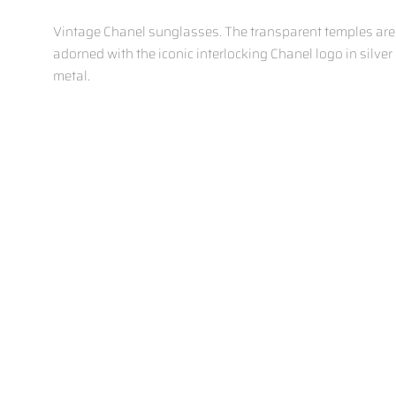
Vintage Chanel sunglasses.
The transparent temples are
adorned with the iconic interlocking Chanel logo in silver
metal.