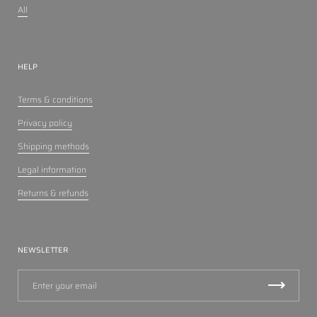
All
HELP
Terms & conditions
Privacy policy
Shipping methods
Legal information
Returns & refunds
NEWSLETTER