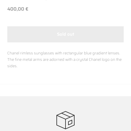
400,00 €
Sold out
Chanel rimless sunglasses with rectangular blue gradient lenses.
The fine metal arms are adorned with a crystal Chanel logo on the
sides.