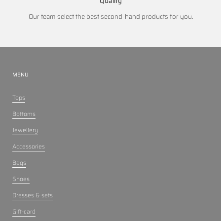
Quality
Our team select the best second-hand products for you.
MENU
Tops
Bottoms
Jewellery
Accessories
Bags
Shoes
Dresses & sets
Gift-card