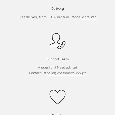
Delivery
Free delivery from 200€ order in France.
More info
Support Team
A question? Need advice?
Contact us!
hello@chezsnowbunny.fr