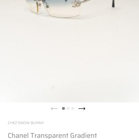
CHEZ SNOW BUNNY
Chanel Transparent Gradient