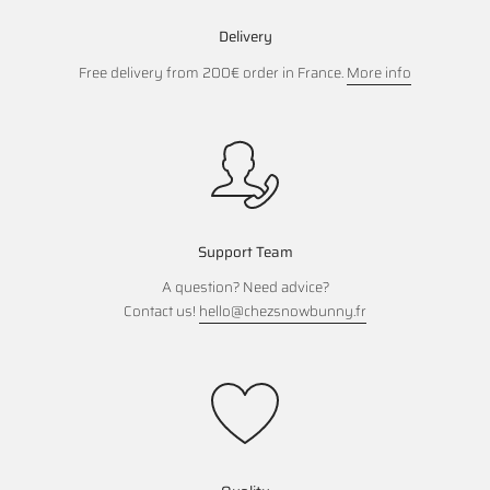
Delivery
Free delivery from 200€ order in France.
More info
Support Team
A question? Need advice?
Contact us!
hello@chezsnowbunny.fr