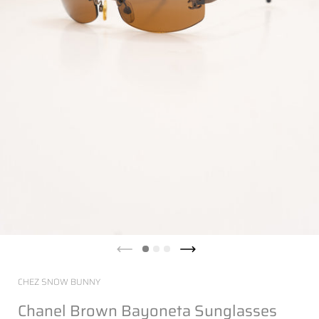
CHEZ SNOW BUNNY
Chanel Brown Bayoneta Sunglasses