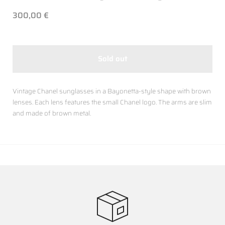
300,00 €
Sold out
Vintage Chanel sunglasses in a Bayonetta-style shape with brown
lenses. Each lens features the small Chanel logo. The arms are slim
and made of brown metal.