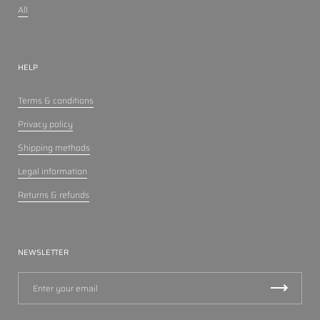
All
HELP
Terms & conditions
Privacy policy
Shipping methods
Legal information
Returns & refunds
NEWSLETTER