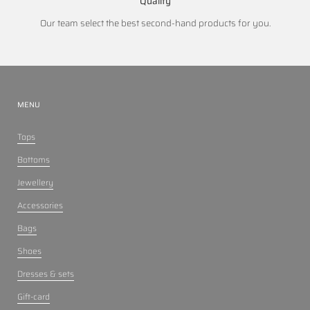
Quality
Our team select the best second-hand products for you.
MENU
Tops
Bottoms
Jewellery
Accessories
Bags
Shoes
Dresses & sets
Gift-card