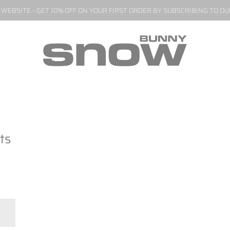
EBSITE - GET 10% OFF ON YOUR FIRST ORDER BY SUBSCRIBING TO O
ts