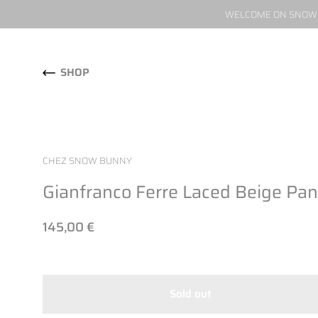
WELCOME ON SNOW W
Skip to content
SHOP
CHEZ SNOW BUNNY
Gianfranco Ferre Laced Beige Pan
145,00 €
Sold out