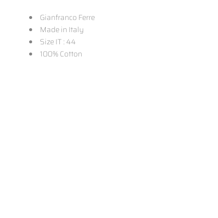
Gianfranco Ferre
Made in Italy
Size IT : 44
100% Cotton