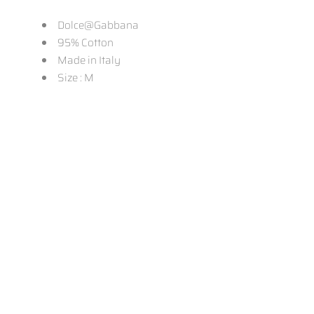
Dolce@Gabbana
95% Cotton
Made in Italy
Size : M