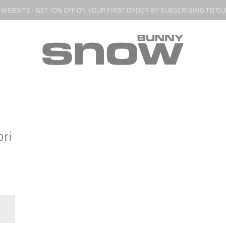
EBSITE - GET 10% OFF ON YOUR FIRST ORDER BY SUBSCRIBING TO O
ri