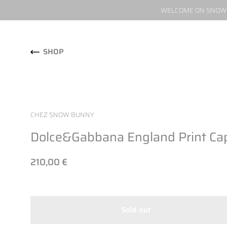
WELCOME ON SNOW W
Skip to content
SHOP
CHEZ SNOW BUNNY
Dolce&Gabbana England Print Cap
210,00 €
Sold out