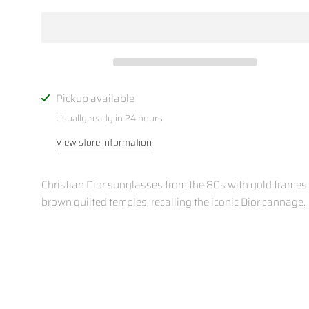
Pickup available
Usually ready in 24 hours
View store information
Christian Dior sunglasses from the 80s with gold frames
brown quilted temples, recalling the iconic Dior cannage.