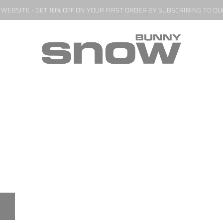
EBSITE - GET 10% OFF ON YOUR FIRST ORDER BY SUBSCRIBING TO O