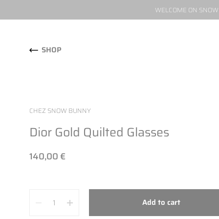
WELCOME ON SNOW W
Skip to content
SHOP
CHEZ SNOW BUNNY
Dior Gold Quilted Glasses
140,00 €
Quantity
Add to cart