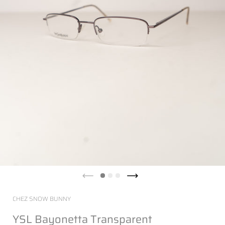
CHEZ SNOW BUNNY
YSL Bayonetta Transparent