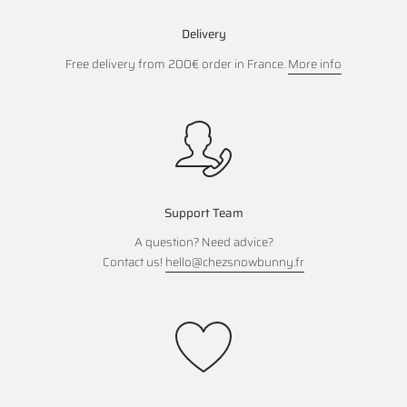
Delivery
Free delivery from 200€ order in France.
More info
Support Team
A question? Need advice?
Contact us!
hello@chezsnowbunny.fr