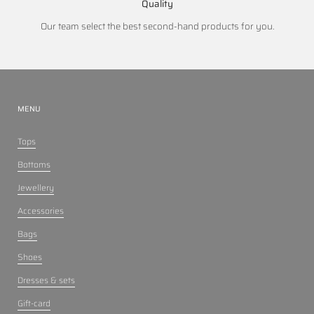
Quality
Our team select the best second-hand products for you.
MENU
Tops
Bottoms
Jewellery
Accessories
Bags
Shoes
Dresses & sets
Gift-card