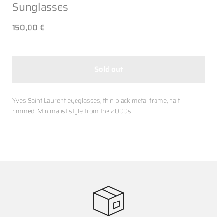
Sunglasses
150,00 €
Sold out
Yves Saint Laurent eyeglasses, thin black metal frame, half
rimmed. Minimalist style from the 2000s.