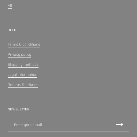
All
HELP
Terms & conditions
Privacy policy
Shipping methods
Legal information
Returns & refunds
NEWSLETTER