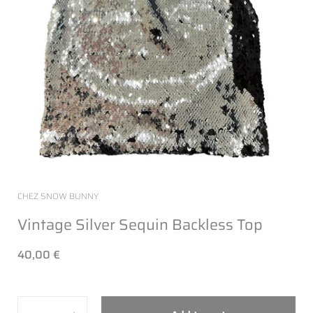
CHEZ SNOW BUNNY
Vintage Silver Sequin Backless Top
40,00 €
Quantity