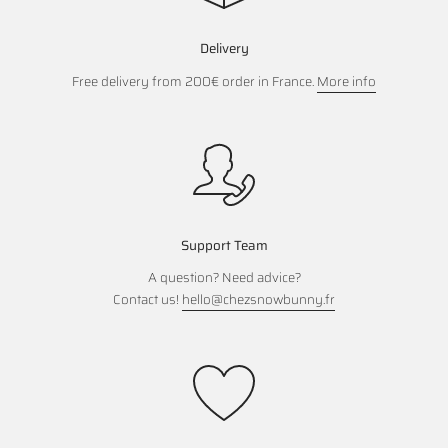
Delivery
Free delivery from 200€ order in France.
More info
Support Team
A question? Need advice?
Contact us!
hello@chezsnowbunny.fr