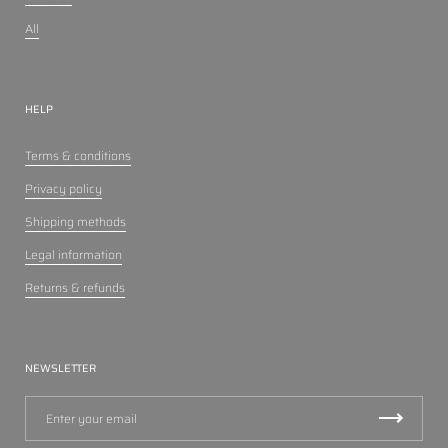
All
HELP
Terms & conditions
Privacy policy
Shipping methods
Legal information
Returns & refunds
NEWSLETTER