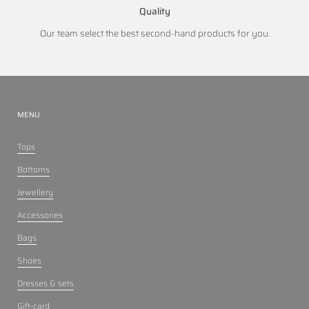
Quality
Our team select the best second-hand products for you.
MENU
Tops
Bottoms
Jewellery
Accessories
Bags
Shoes
Dresses & sets
Gift-card