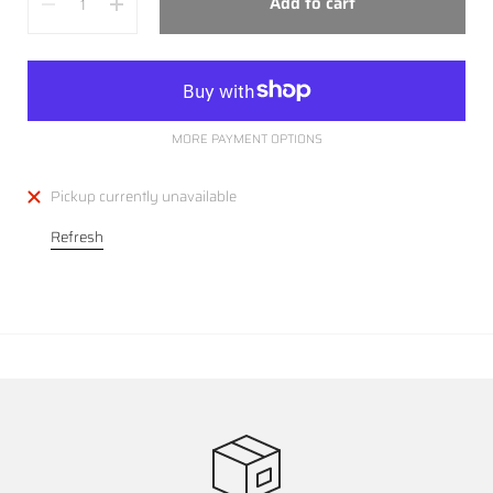
Add to cart
MORE PAYMENT OPTIONS
Pickup currently unavailable
Refresh