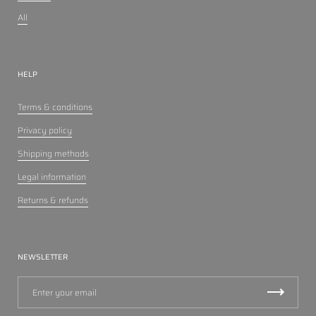
All
HELP
Terms & conditions
Privacy policy
Shipping methods
Legal information
Returns & refunds
NEWSLETTER