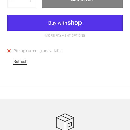
MORE PAYMENT OPTIONS
Pickup currently unavailable
Refresh