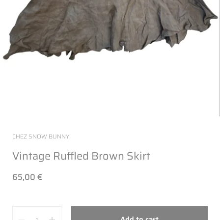
CHEZ SNOW BUNNY
Vintage Ruffled Brown Skirt
65,00 €
Quantity
Add to cart