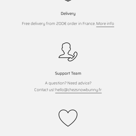
Delivery
Free delivery from 200€ order in France.
More info
Support Team
A question? Need advice?
Contact us!
hello@chezsnowbunny.fr