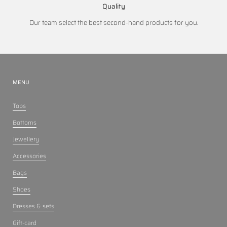
Quality
Our team select the best second-hand products for you.
MENU
Tops
Bottoms
Jewellery
Accessories
Bags
Shoes
Dresses & sets
Gift-card