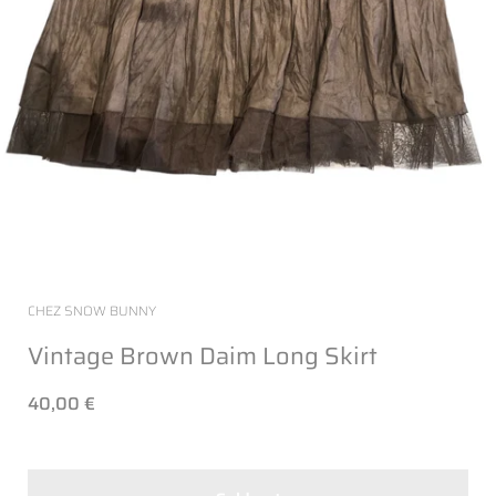
CHEZ SNOW BUNNY
Vintage Brown Daim Long Skirt
40,00 €