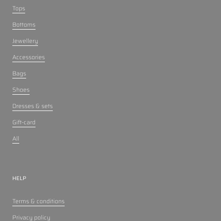
Tops
Bottoms
Jewellery
Accessories
Bags
Shoes
Dresses & sets
Gift-card
All
HELP
Terms & conditions
Privacy policy