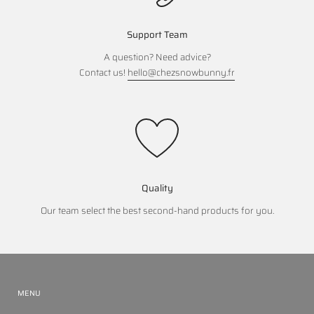
Support Team
A question? Need advice?
Contact us!
hello@chezsnowbunny.fr
Quality
Our team select the best second-hand products for you.
MENU