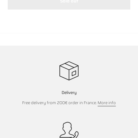
Sold out
Delivery
Free delivery from 200€ order in France.
More info