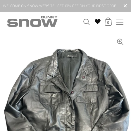
Close
WELCOME ON SNOW WEBSITE - GET 10% OFF ON YOUR FIRST ORDER BY SUBSCRIBING TO OUR NEWSLETTER*
Shopping Cart
0
Skip to content