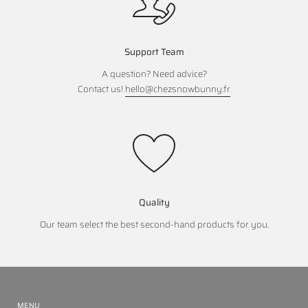
Support Team
A question? Need advice?
Contact us!
hello@chezsnowbunny.fr
Quality
Our team select the best second-hand products for you.
MENU