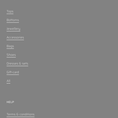
Tops
Bottoms
Jewellery
Accessories
Bags
Shoes
Dresses & sets
Gift-card
All
HELP
Terms & conditions