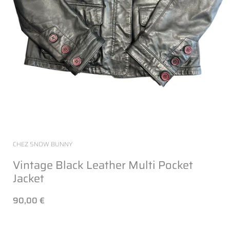
CHEZ SNOW BUNNY
Vintage Black Leather Multi Pocket
Jacket
90,00 €