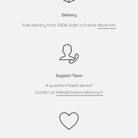
Delivery
Free delivery from 200€ order in France.
More info
Support Team
A question? Need advice?
Contact us!
hello@chezsnowbunny.fr