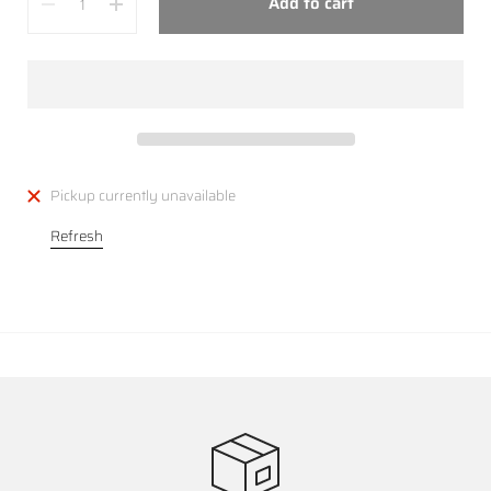
Add to cart
Pickup currently unavailable
Refresh