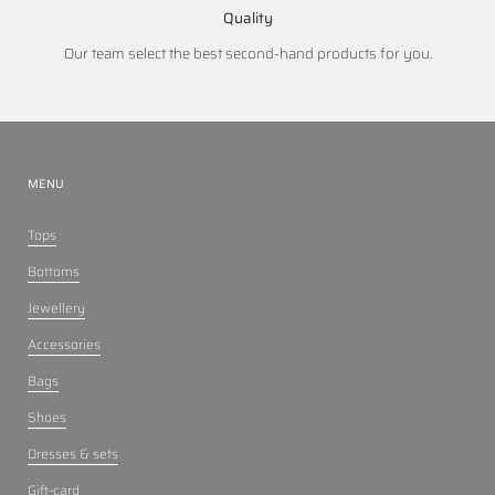
Quality
Our team select the best second-hand products for you.
MENU
Tops
Bottoms
Jewellery
Accessories
Bags
Shoes
Dresses & sets
Gift-card