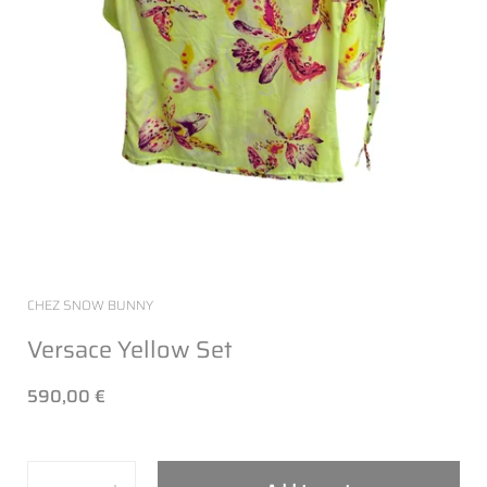
CHEZ SNOW BUNNY
Versace Yellow Set
590,00 €
Quantity