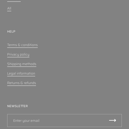
All
HELP
Terms & conditions
Privacy policy
Shipping methods
Legal information
Returns & refunds
NEWSLETTER