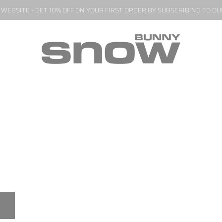
EBSITE - GET 10% OFF ON YOUR FIRST ORDER BY SUBSCRIBING TO O