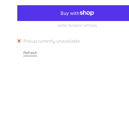
MORE PAYMENT OPTIONS
Pickup currently unavailable
Refresh