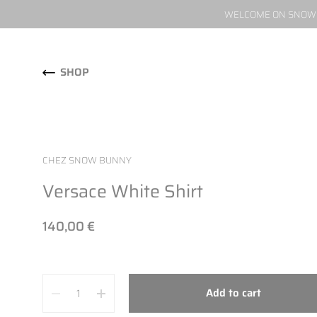
WELCOME ON SNOW W
Skip to content
SHOP
CHEZ SNOW BUNNY
Versace White Shirt
140,00 €
Quantity
Add to cart