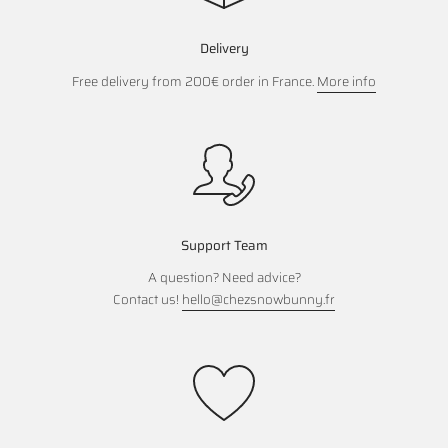
Delivery
Free delivery from 200€ order in France.
More info
Support Team
A question? Need advice?
Contact us!
hello@chezsnowbunny.fr