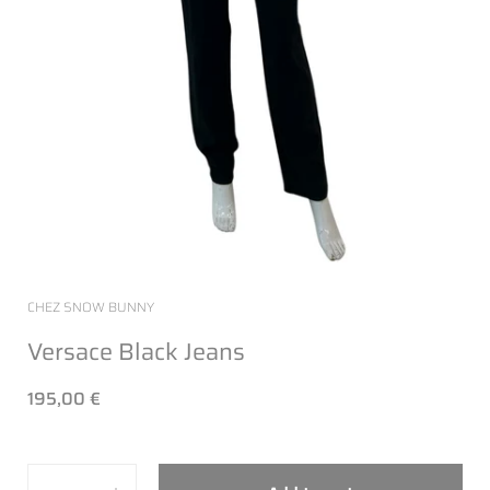
CHEZ SNOW BUNNY
Versace Black Jeans
195,00 €
Quantity