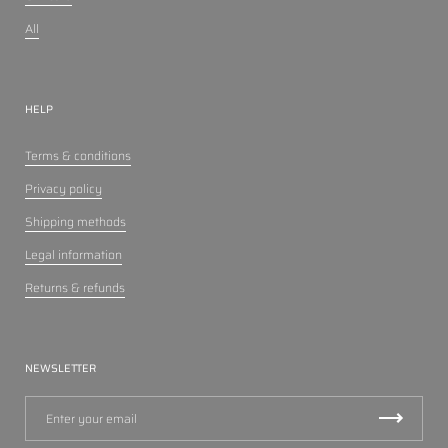
All
HELP
Terms & conditions
Privacy policy
Shipping methods
Legal information
Returns & refunds
NEWSLETTER