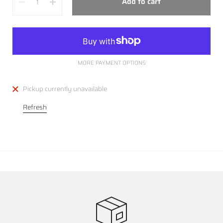
Add to cart
MORE PAYMENT OPTIONS
Pickup currently unavailable
Refresh