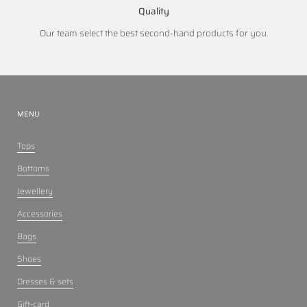
Quality
Our team select the best second-hand products for you.
MENU
Tops
Bottoms
Jewellery
Accessories
Bags
Shoes
Dresses & sets
Gift-card