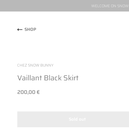
WELCOME ON SNOW W
Skip to content
SHOP
CHEZ SNOW BUNNY
Vaillant Black Skirt
200,00 €
Sold out