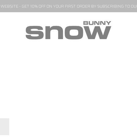
EBSITE - GET 10% OFF ON YOUR FIRST ORDER BY SUBSCRIBING TO O