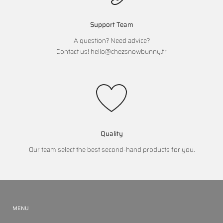
Support Team
A question? Need advice?
Contact us!
hello@chezsnowbunny.fr
Quality
Our team select the best second-hand products for you.
MENU