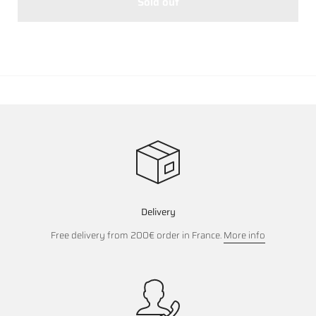
Sold out
Delivery
Free delivery from 200€ order in France.
More info