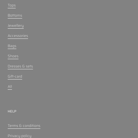
Tops
Bottoms
Jewellery
Accessories
Bags
Shoes
Dresses & sets
Gift-card
All
HELP
Terms & conditions
Privacy policy