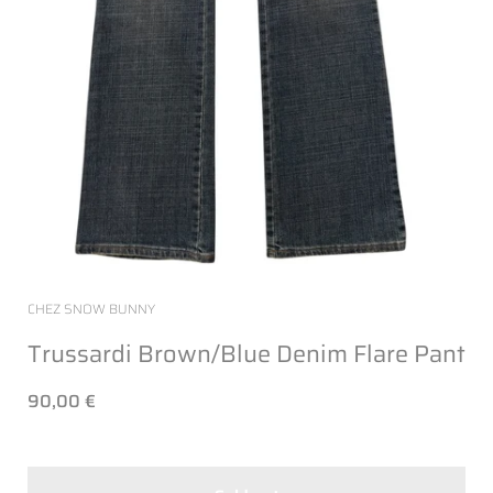
CHEZ SNOW BUNNY
Trussardi Brown/Blue Denim Flare Pant
90,00 €