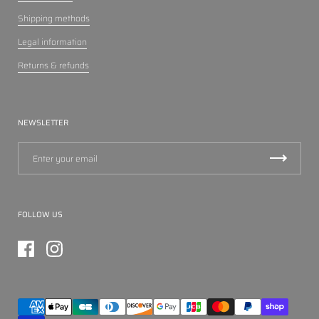
Shipping methods
Legal information
Returns & refunds
NEWSLETTER
FOLLOW US
Facebook
Instagram