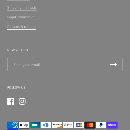
Shipping methods
Legal information
Returns & refunds
NEWSLETTER
FOLLOW US
Facebook
Instagram