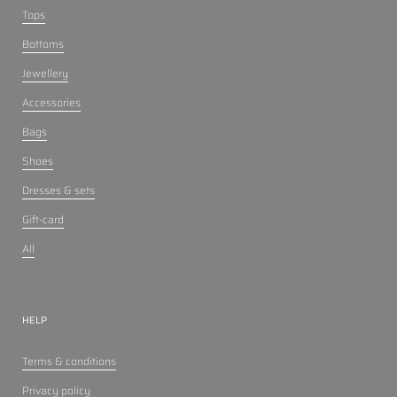
Tops
Bottoms
Jewellery
Accessories
Bags
Shoes
Dresses & sets
Gift-card
All
HELP
Terms & conditions
Privacy policy