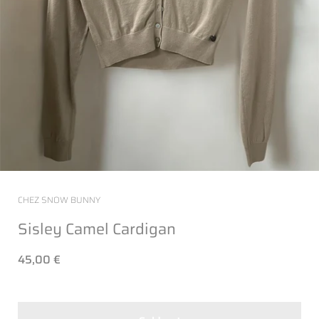
CHEZ SNOW BUNNY
Sisley Camel Cardigan
45,00 €