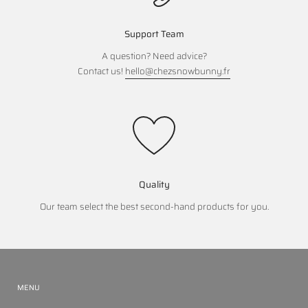
Support Team
A question? Need advice?
Contact us!
hello@chezsnowbunny.fr
Quality
Our team select the best second-hand products for you.
MENU