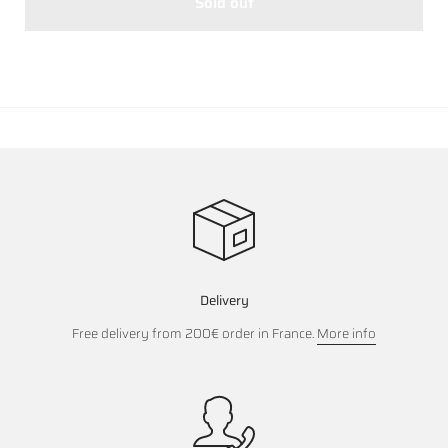
Sold out
Delivery
Free delivery from 200€ order in France.
More info