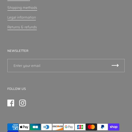
Shipping methods
Legal information
Returns & refunds
NEWSLETTER
FOLLOW US
Facebook
Instagram