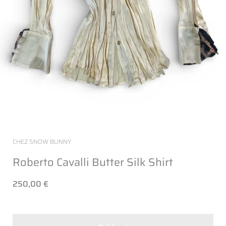
CHEZ SNOW BUNNY
Roberto Cavalli Butter Silk Shirt
250,00 €