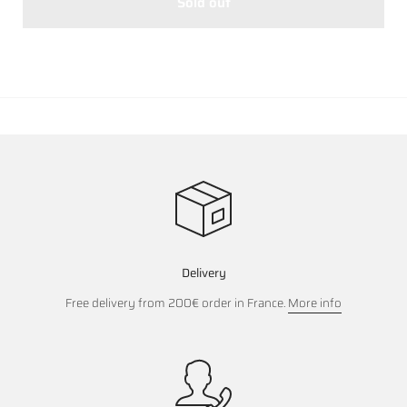
Sold out
Delivery
Free delivery from 200€ order in France.
More info