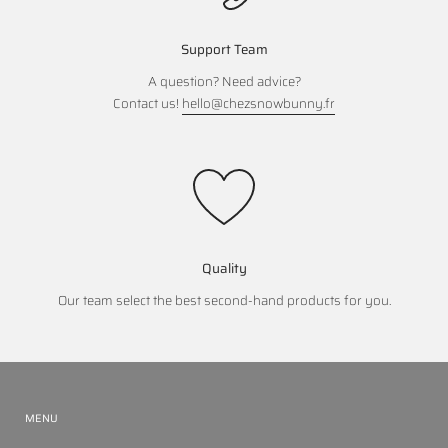
Support Team
A question? Need advice?
Contact us!
hello@chezsnowbunny.fr
Quality
Our team select the best second-hand products for you.
MENU