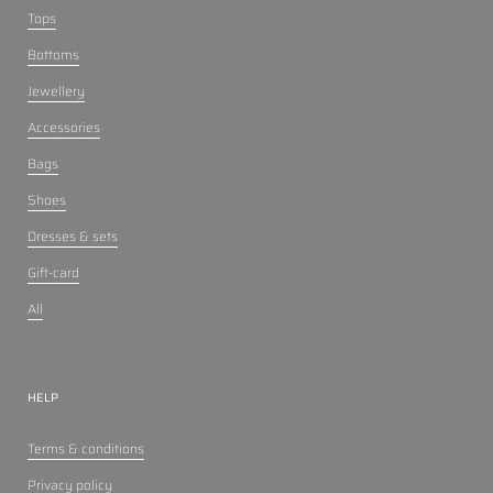
Tops
Bottoms
Jewellery
Accessories
Bags
Shoes
Dresses & sets
Gift-card
All
HELP
Terms & conditions
Privacy policy