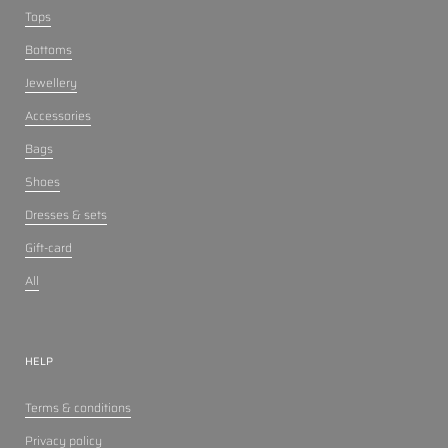
Tops
Bottoms
Jewellery
Accessories
Bags
Shoes
Dresses & sets
Gift-card
All
HELP
Terms & conditions
Privacy policy