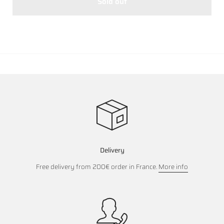
Sold out
Delivery
Free delivery from 200€ order in France.
More info