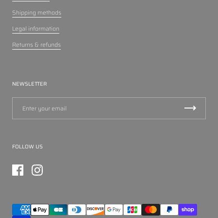
Shipping methods
Legal information
Returns & refunds
NEWSLETTER
FOLLOW US
Facebook
Instagram