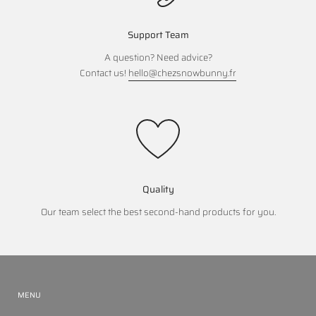
Support Team
A question? Need advice?
Contact us!
hello@chezsnowbunny.fr
Quality
Our team select the best second-hand products for you.
MENU