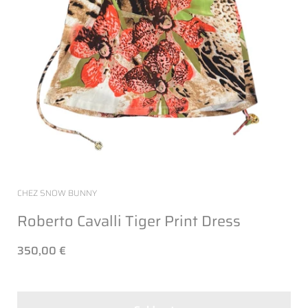
CHEZ SNOW BUNNY
Roberto Cavalli Tiger Print Dress
350,00 €