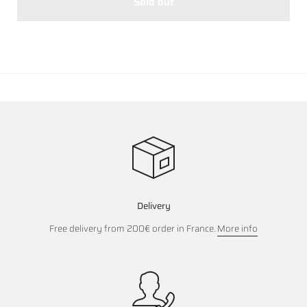
Sold out
Delivery
Free delivery from 200€ order in France.
More info