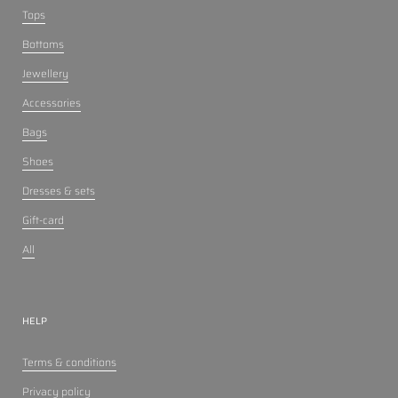
Tops
Bottoms
Jewellery
Accessories
Bags
Shoes
Dresses & sets
Gift-card
All
HELP
Terms & conditions
Privacy policy