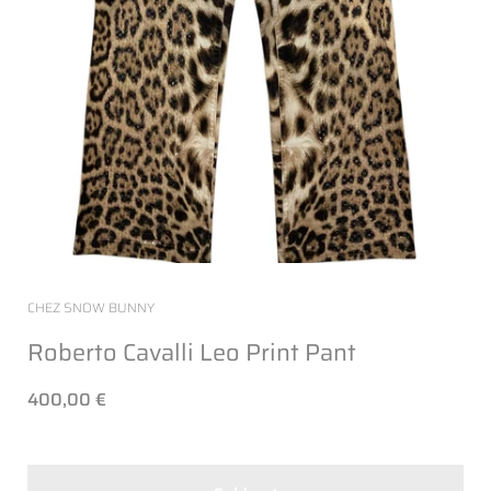
CHEZ SNOW BUNNY
Roberto Cavalli Leo Print Pant
400,00 €