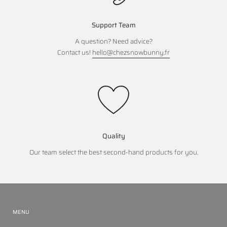
Support Team
A question? Need advice?
Contact us!
hello@chezsnowbunny.fr
Quality
Our team select the best second-hand products for you.
MENU