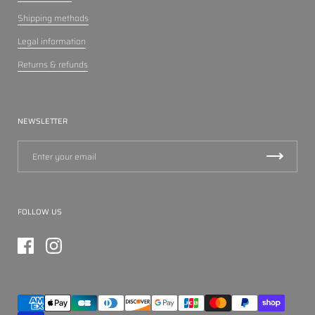
Shipping methods
Legal information
Returns & refunds
NEWSLETTER
FOLLOW US
Facebook
Instagram