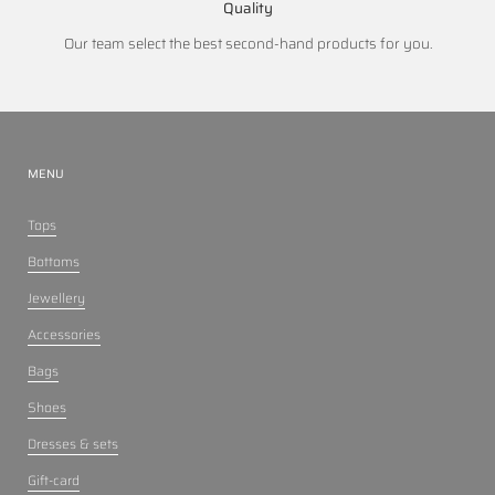
Quality
Our team select the best second-hand products for you.
MENU
Tops
Bottoms
Jewellery
Accessories
Bags
Shoes
Dresses & sets
Gift-card