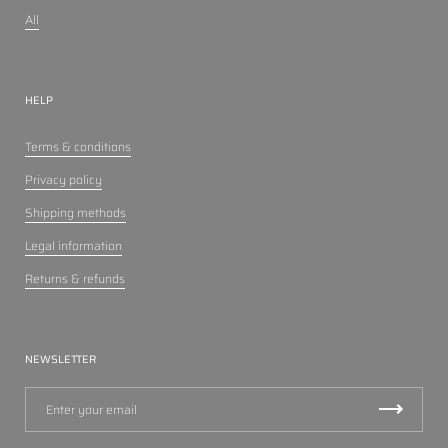
All
HELP
Terms & conditions
Privacy policy
Shipping methods
Legal information
Returns & refunds
NEWSLETTER