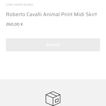
CHEZ SNOW BUNNY
Roberto Cavalli Animal Print Midi Skirt
260,00 €
Sold out