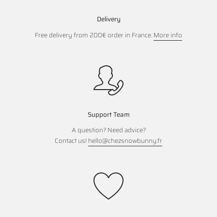
Delivery
Free delivery from 200€ order in France.
More info
Support Team
A question? Need advice?
Contact us!
hello@chezsnowbunny.fr