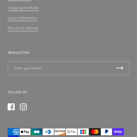
Shipping methods
Legal information
Returns & refunds
NEWSLETTER
FOLLOW US
Facebook
Instagram