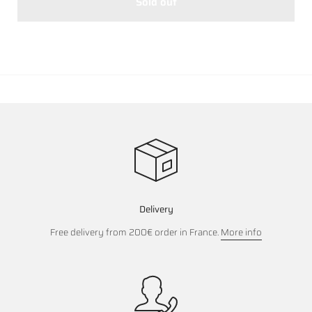
Sold out
Delivery
Free delivery from 200€ order in France.
More info