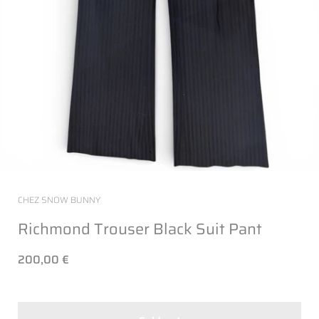
CHEZ SNOW BUNNY
Richmond Trouser Black Suit Pant
200,00 €