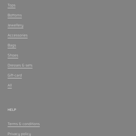
Tops
Bottoms
Jewellery
Accessories
Bags
Shoes
Dresses & sets
Gift-card
All
HELP
Terms & conditions
Privacy policy