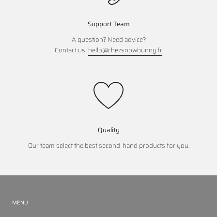
Support Team
A question? Need advice?
Contact us!
hello@chezsnowbunny.fr
Quality
Our team select the best second-hand products for you.
MENU